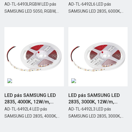
IP20,...
IP20,...
AD-TL-6493LRGBW LED pás
AD-TL-6492L6 LED pás
SAMSUNG LED 5050, RGBW,...
SAMSUNG LED 2835, 6000K,...
LED pás SAMSUNG LED
LED pás SAMSUNG LED
2835, 4000K, 12W/m,
2835, 3000K, 12W/m,
IP20,...
IP20,...
AD-TL-6492L4 LED pás
AD-TL-6492L3 LED pás
SAMSUNG LED 2835, 4000K,...
SAMSUNG LED 2835, 3000K,...