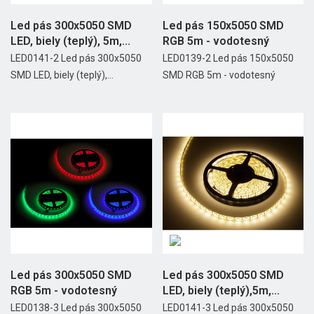
Led pás 300x5050 SMD
Led pás 150x5050 SMD
LED, biely (teplý), 5m,...
RGB 5m - vodotesný
LED0141-2 Led pás 300x5050
LED0139-2 Led pás 150x5050
SMD LED, biely (teplý),...
SMD RGB 5m - vodotesný
Led pás 300x5050 SMD
Led pás 300x5050 SMD
RGB 5m - vodotesný
LED, biely (teplý),5m,...
LED0138-3 Led pás 300x5050
LED0141-3 Led pás 300x5050