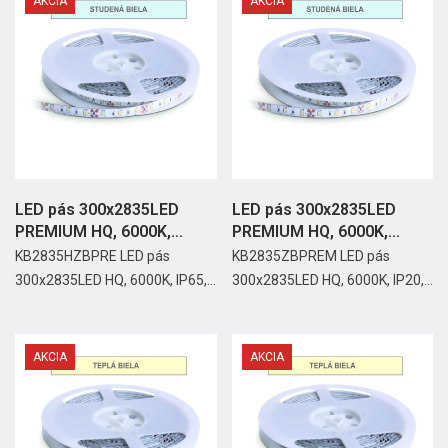
AKCIA
AKCIA
LED pás 300x2835LED
LED pás 300x2835LED
PREMIUM HQ, 6000K,
PREMIUM HQ, 6000K,
IP65,...
IP20,...
KB2835HZBPRE LED pás
KB2835ZBPREM LED pás
300x2835LED HQ, 6000K, IP65,...
300x2835LED HQ, 6000K, IP20,...
AKCIA
AKCIA