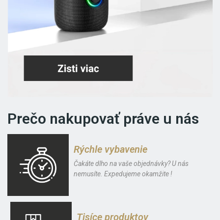
Prečo nakupovať práve u nás
Rýchle vybavenie
Čakáte dlho na vaše objednávky? U nás
nemusíte. Expedujeme okamžite !
Tisíce produktov