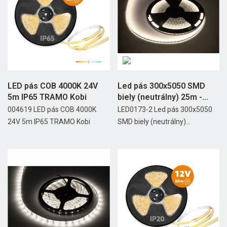
LED pás COB 4000K 24V
Led pás 300x5050 SMD
5m IP65 TRAMO Kobi
biely (neutrálny) 25m -...
004619 LED pás COB 4000K
LED0173-2 Led pás 300x5050
24V 5m IP65 TRAMO Kobi
SMD biely (neutrálny)...