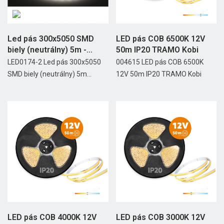
Led pás 300x5050 SMD
LED pás COB 6500K 12V
biely (neutrálny) 5m -...
50m IP20 TRAMO Kobi
LED0174-2 Led pás 300x5050
004615 LED pás COB 6500K
SMD biely (neutrálny) 5m...
12V 50m IP20 TRAMO Kobi
LED pás COB 4000K 12V
LED pás COB 3000K 12V