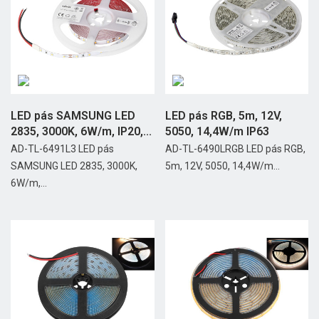
LED pás SAMSUNG LED
LED pás RGB, 5m, 12V,
2835, 3000K, 6W/m, IP20,...
5050, 14,4W/m IP63
AD-TL-6491L3 LED pás
AD-TL-6490LRGB LED pás RGB,
SAMSUNG LED 2835, 3000K,
5m, 12V, 5050, 14,4W/m...
6W/m,...