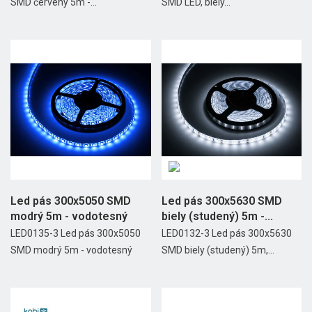
SMD červený 5m -...
SMD LED, biely...
Led pás 300x5050 SMD
Led pás 300x5630 SMD
modrý 5m - vodotesný
biely (studený) 5m -...
LED0135-3 Led pás 300x5050
LED0132-3 Led pás 300x5630
SMD modrý 5m - vodotesný
SMD biely (studený) 5m,...