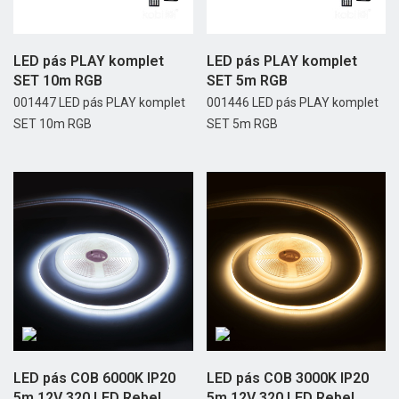
LED pás PLAY komplet
LED pás PLAY komplet
SET 10m RGB
SET 5m RGB
001447 LED pás PLAY komplet
001446 LED pás PLAY komplet
SET 10m RGB
SET 5m RGB
LED pás COB 6000K IP20
LED pás COB 3000K IP20
5m 12V 320 LED Rebel
5m 12V 320 LED Rebel