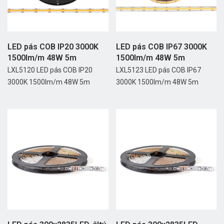
LED pás COB IP20 3000K
LED pás COB IP67 3000K
1500lm/m 48W 5m
1500lm/m 48W 5m
LXL5120 LED pás COB IP20
LXL5123 LED pás COB IP67
3000K 1500lm/m 48W 5m
3000K 1500lm/m 48W 5m