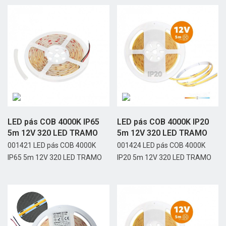
LED pás COB 4000K IP65
LED pás COB 4000K IP20
5m 12V 320 LED TRAMO
5m 12V 320 LED TRAMO
001421 LED pás COB 4000K
001424 LED pás COB 4000K
IP65 5m 12V 320 LED TRAMO
IP20 5m 12V 320 LED TRAMO