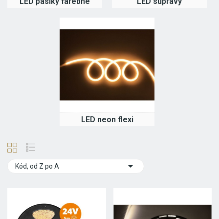
LED pásiky farebné
LED súpravy
LED neon flexi

Kód, od Z po A