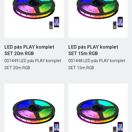
LED pás PLAY komplet
LED pás PLAY komplet
SET 20m RGB
SET 15m RGB
001449 LED pás PLAY komplet
001448 LED pás PLAY komplet
SET 20m RGB
SET 15m RGB