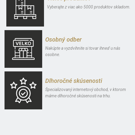
Vyberajte z viac ako 5000 produktov skladom.
Osobný odber
Nakúpte a vyzdvihnite si tovar ihneď u nás
osobne.
Dlhoročné skúsenosti
Špecializovaný internetový obchod, v ktorom
máme dlhoročné skúsenosti na trhu.