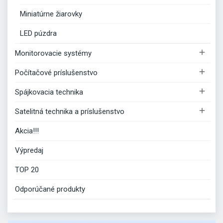
Miniatúrne žiarovky
LED púzdra

Monitorovacie systémy

Počítačové príslušenstvo

Spájkovacia technika

Satelitná technika a príslušenstvo
Akcia!!!
Výpredaj
TOP 20
Odporúčané produkty