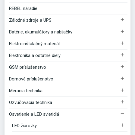
REBEL náradie

Záložné zdroje a UPS

Batérie, akumulátory a nabíjačky

Elektroinštalačný materiál

Elektronika a ostatné diely

GSM príslušenstvo

Domové príslušenstvo

Meracia technika

Ozvučovacia technika

Osvetlenie a LED svietidlá

LED žiarovky