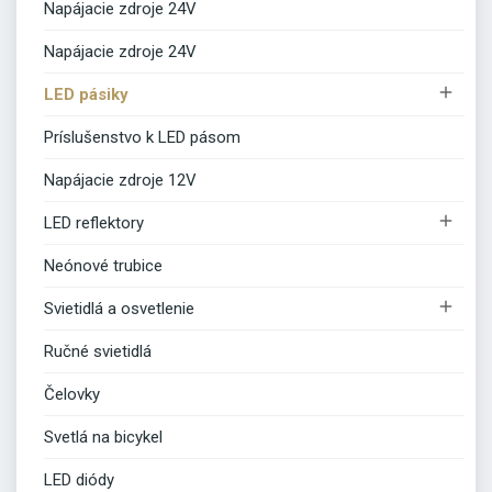
Napájacie zdroje 24V
Napájacie zdroje 24V

LED pásiky
Príslušenstvo k LED pásom
Napájacie zdroje 12V

LED reflektory
Neónové trubice

Svietidlá a osvetlenie
Ručné svietidlá
Čelovky
Svetlá na bicykel
LED diódy