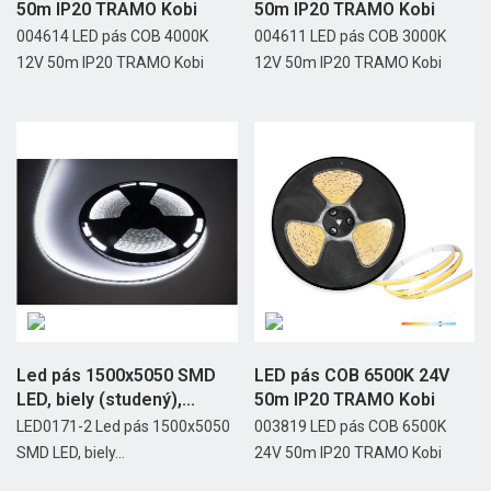
50m IP20 TRAMO Kobi
50m IP20 TRAMO Kobi
004614 LED pás COB 4000K
004611 LED pás COB 3000K
12V 50m IP20 TRAMO Kobi
12V 50m IP20 TRAMO Kobi
Led pás 1500x5050 SMD
LED pás COB 6500K 24V
LED, biely (studený),...
50m IP20 TRAMO Kobi
LED0171-2 Led pás 1500x5050
003819 LED pás COB 6500K
SMD LED, biely...
24V 50m IP20 TRAMO Kobi