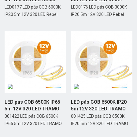
LED0177 LED pás COB 6000K
LED0176 LED pás COB 3000K
IP20 5m 12V 320 LED Rebel
IP20 5m 12V 320 LED Rebel
LED pás COB 6500K IP65
LED pás COB 6500K IP20
5m 12V 320 LED TRAMO
5m 12V 320 LED TRAMO
001422 LED pás COB 6500K
001425 LED pás COB 6500K
IP65 5m 12V 320 LED TRAMO
IP20 5m 12V 320 LED TRAMO