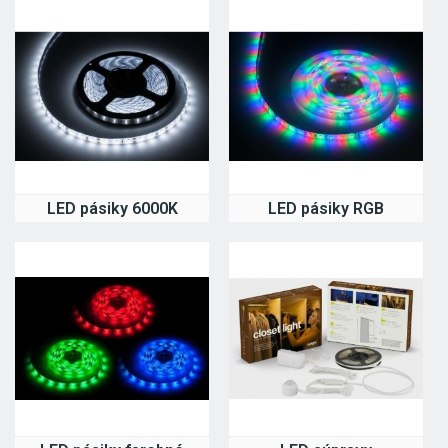
LED pásiky 6000K
LED pásiky RGB