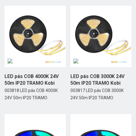
LED pás COB 4000K 24V
LED pás COB 3000K 24V
50m IP20 TRAMO Kobi
50m IP20 TRAMO Kobi
003818 LED pás COB 4000K
003817 LED pás COB 3000K
24V 50m IP20 TRAMO
24V 50m IP20 TRAMO