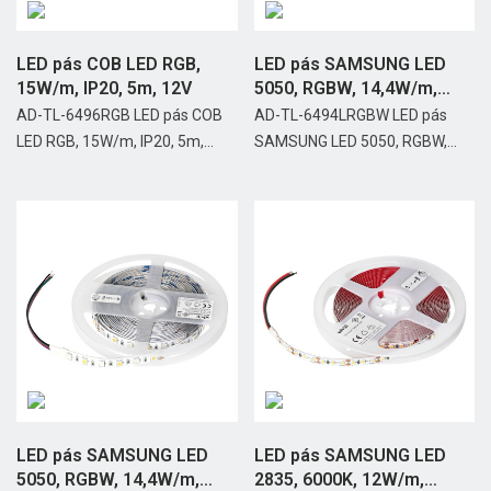
LED pás COB LED RGB,
LED pás SAMSUNG LED
15W/m, IP20, 5m, 12V
5050, RGBW, 14,4W/m,
IP65,...
AD-TL-6496RGB LED pás COB
AD-TL-6494LRGBW LED pás
LED RGB, 15W/m, IP20, 5m,...
SAMSUNG LED 5050, RGBW,...
LED pás SAMSUNG LED
LED pás SAMSUNG LED
5050, RGBW, 14,4W/m,
2835, 6000K, 12W/m,