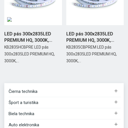
LED pás 300x2835LED
LED pás 300x2835LED
PREMIUM HQ, 3000K,
PREMIUM HQ, 3000K,
IP65,...
IP20,...
KB2835HCBPRE LED pás
KB2835CBPREM LED pás
300x2835LED PREMIUM HQ,
300x2835LED PREMIUM HQ,
3000K,...
3000K,...

Čierna technika

Šport a turistika

Biela technika

Auto elektronika