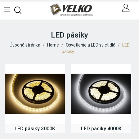
LED pásiky
Úvodná stránka
Home
Osvetlenie a LED svietidlá
LED
pásiky
LED pásiky 3000K
LED pásiky 4000K