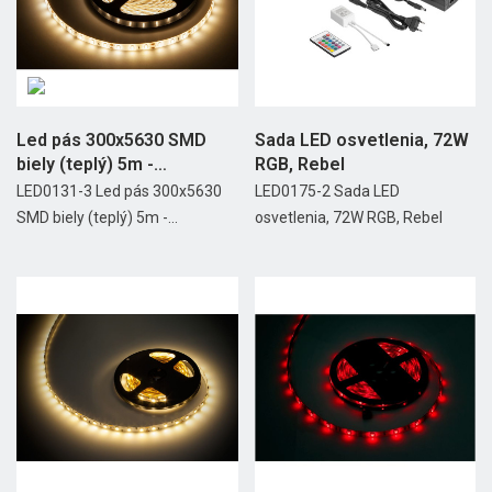
Led pás 300x5630 SMD
Sada LED osvetlenia, 72W
biely (teplý) 5m -
RGB, Rebel
vodotesný
LED0131-3 Led pás 300x5630
LED0175-2 Sada LED
SMD biely (teplý) 5m -...
osvetlenia, 72W RGB, Rebel