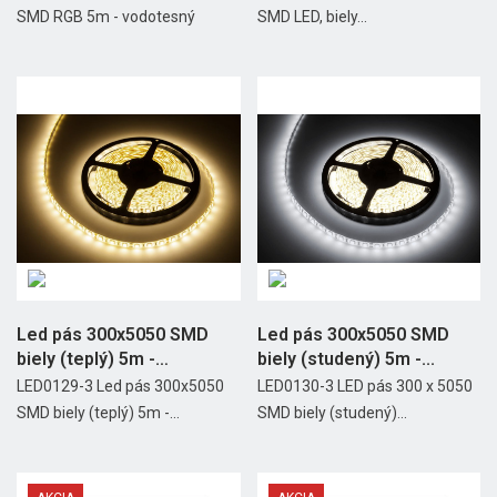
SMD RGB 5m - vodotesný
SMD LED, biely...
Led pás 300x5050 SMD
Led pás 300x5050 SMD
biely (teplý) 5m -
biely (studený) 5m -...
vodotesný
LED0129-3 Led pás 300x5050
LED0130-3 LED pás 300 x 5050
SMD biely (teplý) 5m -...
SMD biely (studený)...