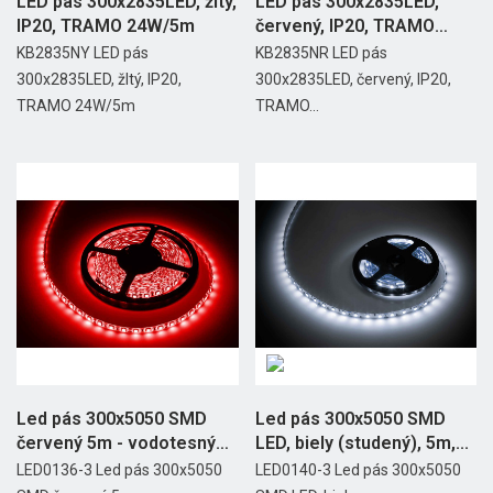
LED pás 300x2835LED, žltý,
LED pás 300x2835LED,
IP20, TRAMO 24W/5m
červený, IP20, TRAMO
24W/5m
KB2835NY LED pás
KB2835NR LED pás
300x2835LED, žltý, IP20,
300x2835LED, červený, IP20,
TRAMO 24W/5m
TRAMO...
Led pás 300x5050 SMD
Led pás 300x5050 SMD
červený 5m - vodotesný
LED, biely (studený), 5m,...
Rebel
LED0136-3 Led pás 300x5050
LED0140-3 Led pás 300x5050