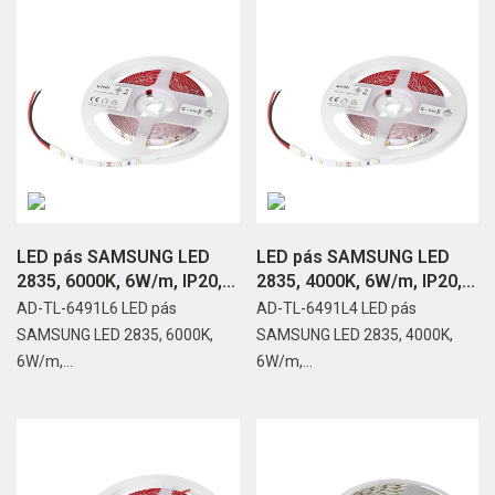
LED pás SAMSUNG LED
LED pás SAMSUNG LED
2835, 6000K, 6W/m, IP20,...
2835, 4000K, 6W/m, IP20,...
AD-TL-6491L6 LED pás
AD-TL-6491L4 LED pás
SAMSUNG LED 2835, 6000K,
SAMSUNG LED 2835, 4000K,
6W/m,...
6W/m,...