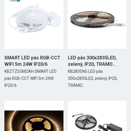
SMART LED pás RGB-CCT
LED pás 300x2835LED,
WIFI 5m 24W IP20/6
zelený, IP20, TRAMO
24W/5m
KBZTZS5M2AH SMART LED
KB2835NG LED pás
pás RGB-CCT WIFI 5m 24W
300x2835LED, zelený, IP20,
IP20/6
TRAMO...