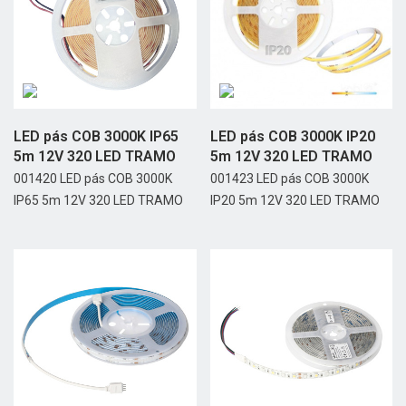
LED pás COB 3000K IP65
LED pás COB 3000K IP20
5m 12V 320 LED TRAMO
5m 12V 320 LED TRAMO
001420 LED pás COB 3000K
001423 LED pás COB 3000K
IP65 5m 12V 320 LED TRAMO
IP20 5m 12V 320 LED TRAMO