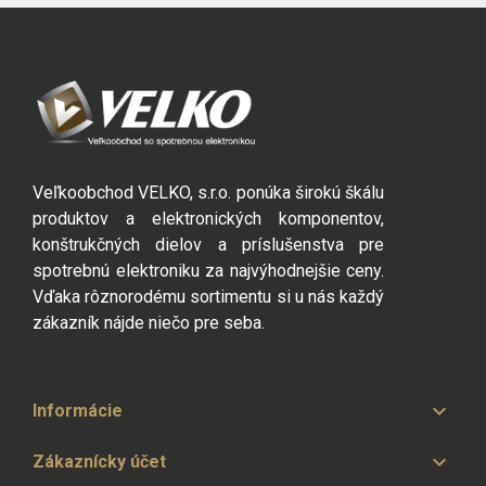
Veľkoobchod VELKO, s.r.o. ponúka širokú škálu
produktov a elektronických komponentov,
konštrukčných dielov a príslušenstva pre
spotrebnú elektroniku za najvýhodnejšie ceny.
Vďaka rôznorodému sortimentu si u nás každý
zákazník nájde niečo pre seba.

Informácie

Zákaznícky účet